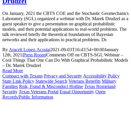
Drudzel
On January, 2021 the CBTS COE and the Stochastic Geomechanics
Laboratory (SGL) organized a webinar with Dr. Marek Drudzel as a
guest speaker to give a presentation on graphical probabilistic
models, and their potential applications to real-world problems. The
talk reviewed briefly the theoretical foundations of Bayesian
networks and their applications to practical problems. Dr.
By
Araceli Lopez-Acosta
|
2021-09-03T16:43:54+00:00
January
12th, 2021
|
Press Room
|
Comments Off
on CBTS-SGL Webinar –
Cool Things That One Can Do With Graphical Probabilistic Models
– Dr. Marek Drudzel
Read More
Compact with Texans
Privacy and Security
Accessibility Policy
State Link Policy
Statewide Search
Veterans Benefits
Military
Families
Risk, Fraud & Misconduct Hotline
Texas Homeland
Security
Texas Veterans Portal
Equal Opportunity
Open
Records/Public Information