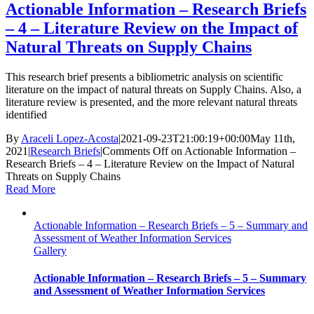
Actionable Information – Research Briefs
– 4 – Literature Review on the Impact of
Natural Threats on Supply Chains
This research brief presents a bibliometric analysis on scientific
literature on the impact of natural threats on Supply Chains. Also, a
literature review is presented, and the more relevant natural threats
identified
By
Araceli Lopez-Acosta
|
2021-09-23T21:00:19+00:00
May 11th,
2021
|
Research Briefs
|
Comments Off
on Actionable Information –
Research Briefs – 4 – Literature Review on the Impact of Natural
Threats on Supply Chains
Read More
Actionable Information – Research Briefs – 5 – Summary and
Assessment of Weather Information Services
Gallery
Actionable Information – Research Briefs – 5 – Summary
and Assessment of Weather Information Services