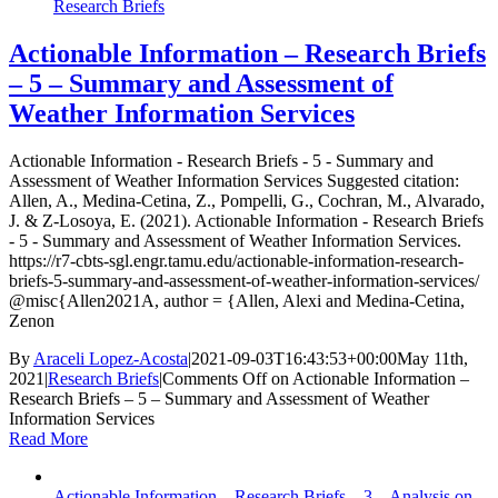
Research Briefs
Actionable Information – Research Briefs
– 5 – Summary and Assessment of
Weather Information Services
Actionable Information - Research Briefs - 5 - Summary and
Assessment of Weather Information Services Suggested citation:
Allen, A., Medina-Cetina, Z., Pompelli, G., Cochran, M., Alvarado,
J. & Z-Losoya, E. (2021). Actionable Information - Research Briefs
- 5 - Summary and Assessment of Weather Information Services.
https://r7-cbts-sgl.engr.tamu.edu/actionable-information-research-
briefs-5-summary-and-assessment-of-weather-information-services/
@misc{Allen2021A, author = {Allen, Alexi and Medina-Cetina,
Zenon
By
Araceli Lopez-Acosta
|
2021-09-03T16:43:53+00:00
May 11th,
2021
|
Research Briefs
|
Comments Off
on Actionable Information –
Research Briefs – 5 – Summary and Assessment of Weather
Information Services
Read More
Actionable Information – Research Briefs – 3 – Analysis on