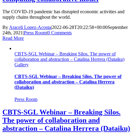
The COVID-19 pandemic has disrupted economic activities and
supply chains throughout the world.
By
Araceli Lopez-Acosta
|
2022-06-28T20:22:58+00:00
September
24th, 2021
|
Press Room
|
0 Comments
Read More
CBTS-SGL Webinar – Breaking Silos. The power of
collaboration and abstraction – Catalina Herrera (Dataiku)
Gallery
CBTS-SGL Webinar – Breaking Silos. The power of
collaboration and abstraction – Catalina Herrera
(Dataiku)
Press Room
CBTS-SGL Webinar – Breaking Silos.
The power of collaboration and
abstraction – Catalina Herrera (Dataiku)