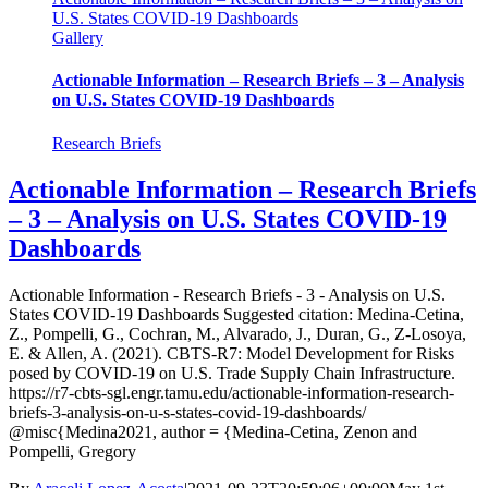
U.S. States COVID-19 Dashboards
Gallery
Actionable Information – Research Briefs – 3 – Analysis
on U.S. States COVID-19 Dashboards
Research Briefs
Actionable Information – Research Briefs
– 3 – Analysis on U.S. States COVID-19
Dashboards
Actionable Information - Research Briefs - 3 - Analysis on U.S.
States COVID-19 Dashboards Suggested citation: Medina-Cetina,
Z., Pompelli, G., Cochran, M., Alvarado, J., Duran, G., Z-Losoya,
E. & Allen, A. (2021). CBTS-R7: Model Development for Risks
posed by COVID-19 on U.S. Trade Supply Chain Infrastructure.
https://r7-cbts-sgl.engr.tamu.edu/actionable-information-research-
briefs-3-analysis-on-u-s-states-covid-19-dashboards/
@misc{Medina2021, author = {Medina-Cetina, Zenon and
Pompelli, Gregory