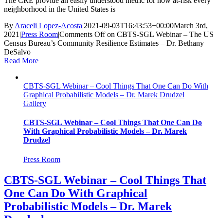
The CRE provide an easily understood metric for how at-risk every
neighborhood in the United States is
By
Araceli Lopez-Acosta
|
2021-09-03T16:43:53+00:00
March 3rd,
2021
|
Press Room
|
Comments Off
on CBTS-SGL Webinar – The US
Census Bureau’s Community Resilience Estimates – Dr. Bethany
DeSalvo
Read More
CBTS-SGL Webinar – Cool Things That One Can Do With
Graphical Probabilistic Models – Dr. Marek Drudzel
Gallery
CBTS-SGL Webinar – Cool Things That One Can Do
With Graphical Probabilistic Models – Dr. Marek
Drudzel
Press Room
CBTS-SGL Webinar – Cool Things That
One Can Do With Graphical
Probabilistic Models – Dr. Marek