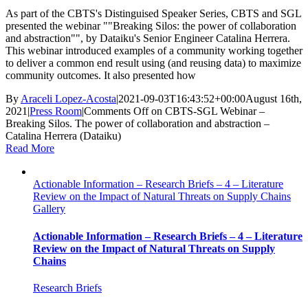
As part of the CBTS's Distinguised Speaker Series, CBTS and SGL
presented the webinar ""Breaking Silos: the power of collaboration
and abstraction"", by Dataiku's Senior Engineer Catalina Herrera.
This webinar introduced examples of a community working together
to deliver a common end result using (and reusing data) to maximize
community outcomes. It also presented how
By
Araceli Lopez-Acosta
|
2021-09-03T16:43:52+00:00
August 16th,
2021
|
Press Room
|
Comments Off
on CBTS-SGL Webinar –
Breaking Silos. The power of collaboration and abstraction –
Catalina Herrera (Dataiku)
Read More
Actionable Information – Research Briefs – 4 – Literature
Review on the Impact of Natural Threats on Supply Chains
Gallery
Actionable Information – Research Briefs – 4 – Literature
Review on the Impact of Natural Threats on Supply
Chains
Research Briefs