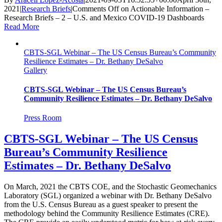
2021
|
Research Briefs
|
Comments Off
on Actionable Information –
Research Briefs – 2 – U.S. and Mexico COVID-19 Dashboards
Read More
CBTS-SGL Webinar – The US Census Bureau’s Community
Resilience Estimates – Dr. Bethany DeSalvo
Gallery
CBTS-SGL Webinar – The US Census Bureau’s
Community Resilience Estimates – Dr. Bethany DeSalvo
Press Room
CBTS-SGL Webinar – The US Census
Bureau’s Community Resilience
Estimates – Dr. Bethany DeSalvo
On March, 2021 the CBTS COE, and the Stochastic Geomechanics
Laboratory (SGL) organized a webinar with Dr. Bethany DeSalvo
from the U.S. Census Bureau as a guest speaker to present the
methodology behind the Community Resilience Estimates (CRE).