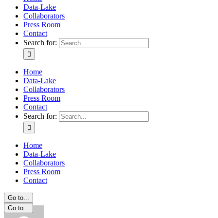
Data-Lake
Collaborators
Press Room
Contact
Search for:
Home
Data-Lake
Collaborators
Press Room
Contact
Search for:
Home
Data-Lake
Collaborators
Press Room
Contact
Go to...
Go to...