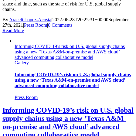
space and time, such as the state of risk for U.S. global supply
chains.
By
Araceli Lopez-Acosta
|
2022-06-28T20:25:31+00:00
September
27th, 2021
|
Press Room
|
0 Comments
Read More
Informing COVID-19’s risk on U.S. global supply chains
using a new ‘Texas A&M-on-premise and AWS cloud’
advanced computing collaborative model
Gallery
Informing COVID-19’s risk on U.S. global supply chains
using a new ‘Texas A&M-on-premise and AWS cloud’
advanced computing collaborative model
Press Room
Informing COVID-19’s risk on U.S. global
supply chains using a new ‘Texas A&M-
on-premise and AWS cloud’ advanced
computing collaborative model