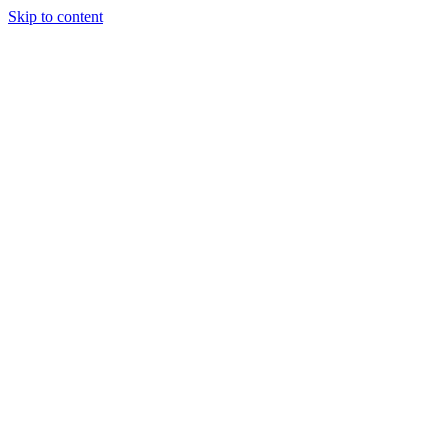
Skip to content