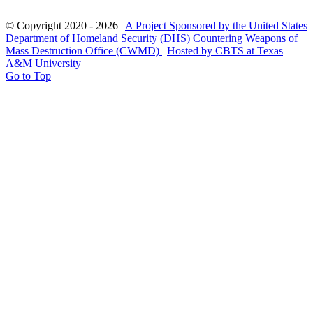
© Copyright 2020 -
2026 |
A Project Sponsored by the United States
Department of Homeland Security (DHS) Countering Weapons of
Mass Destruction Office (CWMD)
|
Hosted by CBTS at Texas
A&M University
Go to Top