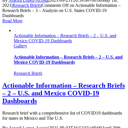
By
Araceli Lopez-Acosta
|
2021-09-23T20:59:06+00:00
May 1st,
2021
|
Research Briefs
|
Comments Off
on Actionable Information –
Research Briefs – 3 – Analysis on U.S. States COVID-19
Dashboards
Read More
Actionable Information – Research Briefs – 2 – U.S. and
Mexico COVID-19 Dashboards
Gallery
Actionable Information – Research Briefs – 2 – U.S. and
Mexico COVID-19 Dashboards
Research Briefs
Actionable Information – Research Briefs
– 2 – U.S. and Mexico COVID-19
Dashboards
Research brief with a comprehensive list of COVID19 dashboards
for states in Mexico and The U.S.
By
Araceli Lopez-Acosta
|
2021-09-03T16:52:55+00:00
April 30th,