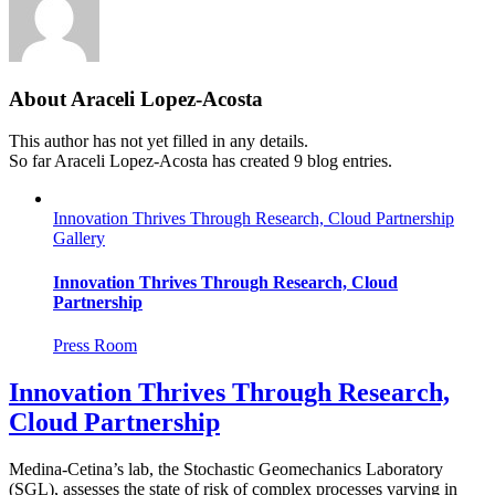
About
Araceli Lopez-Acosta
This author has not yet filled in any details.
So far Araceli Lopez-Acosta has created 9 blog entries.
Innovation Thrives Through Research, Cloud Partnership
Gallery
Innovation Thrives Through Research, Cloud
Partnership
Press Room
Innovation Thrives Through Research,
Cloud Partnership
Medina-Cetina’s lab, the Stochastic Geomechanics Laboratory
(SGL), assesses the state of risk of complex processes varying in